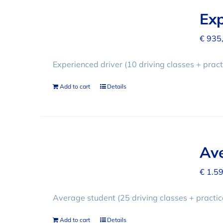
Exp
€
935
Experienced driver (10 driving classes + practi
Add to cart
Details
Ave
€
1.59
Average student (25 driving classes + practi
Add to cart
Details