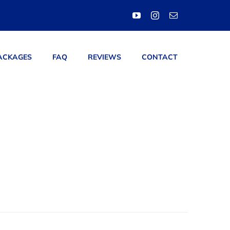
ACKAGES
FAQ
REVIEWS
CONTACT