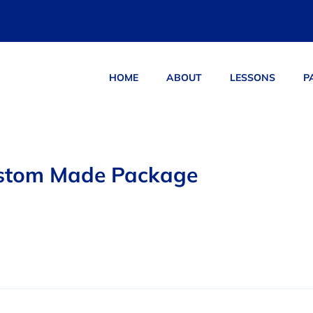
HOME
ABOUT
LESSONS
P
ucts
stom Made Package
0