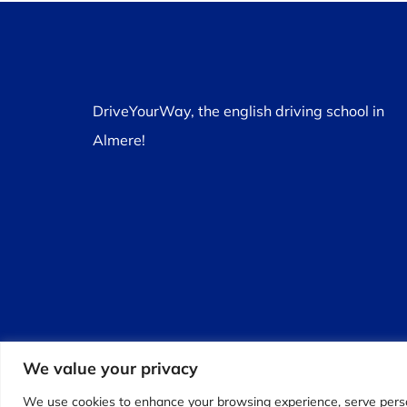
DriveYourWay, the english driving school in
Almere!
We value your privacy
We use cookies to enhance your browsing experience, serve personal