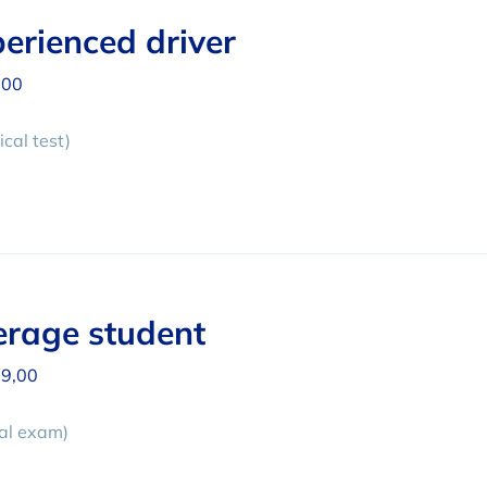
erienced driver
,00
cal test)
rage student
9,00
cal exam)