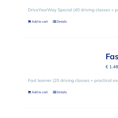
DriveYourWay Special (40 driving classes + p
Add to cart
Details
Fas
€
1.48
Fast learner (20 driving classes + practical e
Add to cart
Details