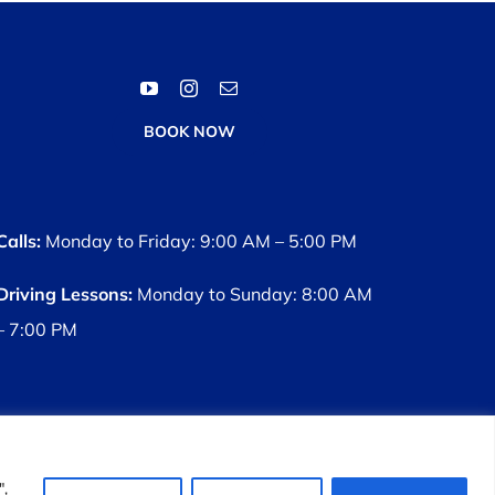
BOOK NOW
Calls:
Monday to Friday: 9:00 AM – 5:00 PM
Driving Lessons:
Monday to Sunday: 8:00 AM
– 7:00 PM
s
",