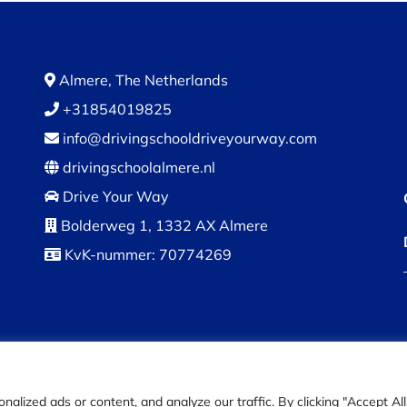
Almere, The Netherlands
+31854019825
info@drivingschooldriveyourway.com
drivingschoolalmere.nl
Drive Your Way
Bolderweg 1, 1332 AX Almere
KvK-nummer: 70774269
© DriveYourWay 2024 |
Privacy Policy
|
Terms and condition
ized ads or content, and analyze our traffic. By clicking "Accept All