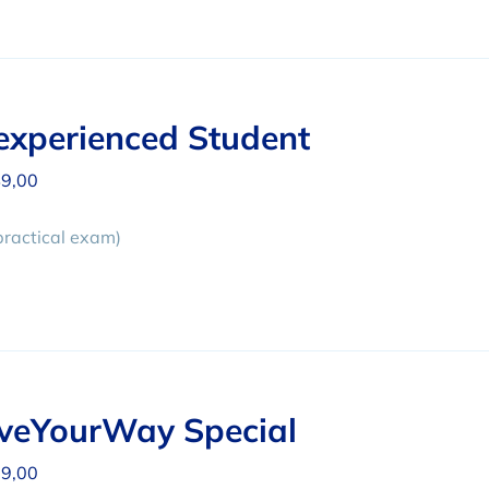
xperienced Student
9,00
practical exam)
iveYourWay Special
9,00