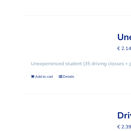
Une
€
2.14
Unexperienced student (35 driving classes + 
Add to cart
Details
Dr
€
2.39