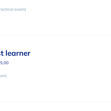
ractical exam)
t learner
5,00
xam)