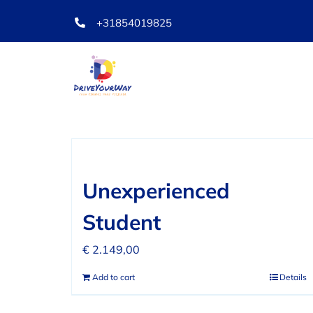
Skip
+31854019825
to
content
Sort by
Date
Show
36 Prod
Unexperienced
Student
€
2.149,00
Add to cart
Details