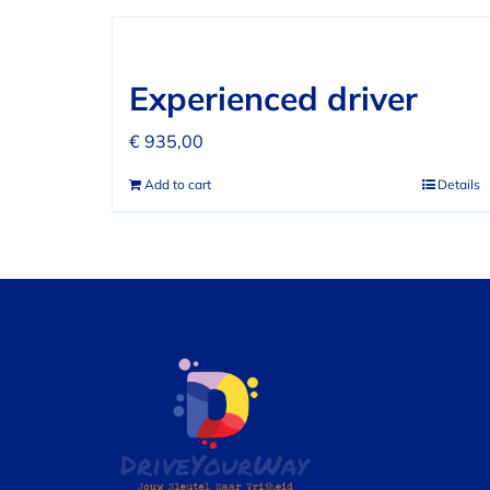
Experienced driver
€
935,00
Add to cart
Details