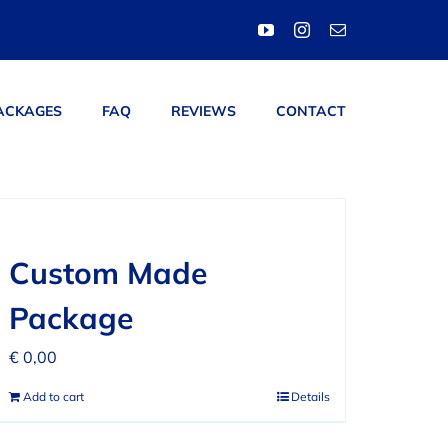
ACKAGES
FAQ
REVIEWS
CONTACT
Custom Made
Package
€
0,00
Add to cart
Details