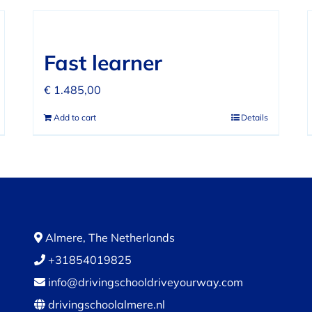
Fast learner
€
1.485,00
Add to cart
Details
Almere, The Netherlands
+31854019825
info@drivingschooldriveyourway.com
drivingschoolalmere.nl