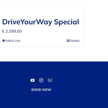
DriveYourWay Special
€
2.399,00
Add to cart
Details
BOOK NOW