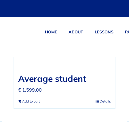
HOME
ABOUT
LESSONS
P
ucts
Average student
€
1.599,00
Add to cart
Details