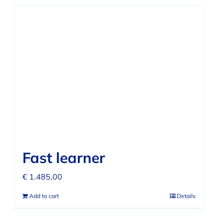
Fast learner
€
1.485,00
Add to cart
Details