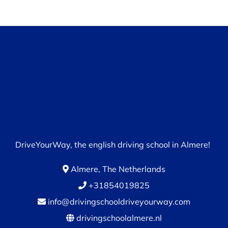
DriveYourWay, the english driving school in Almere!
Almere, The Netherlands
+31854019825
info@drivingschooldriveyourway.com
drivingschoolalmere.nl