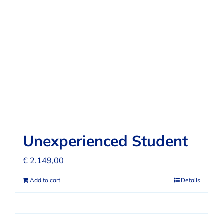
FAQ
REVIEWS
CONTACT
Unexperienced Student
€
2.149,00
Add to cart
Details