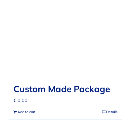
Custom Made Package
€
0,00
Add to cart
Details