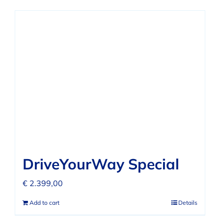
DriveYourWay Special
€
2.399,00
Add to cart
Details