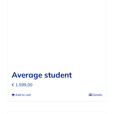
Average student
€
1.599,00
Add to cart
Details