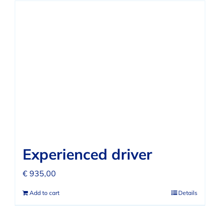
Experienced driver
€
935,00
Add to cart
Details