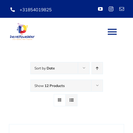
Skip
+31854019825
to
content
Togg
Navi
HOME
Sort by
Date
ABOUT
Show
12 Products
LESSONS
PACKAGES