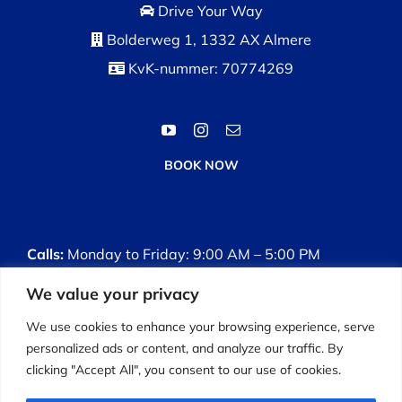
Drive Your Way
Bolderweg 1, 1332 AX Almere
KvK-nummer: 70774269
BOOK NOW
Calls:
Monday to Friday: 9:00 AM – 5:00 PM
We value your privacy
Driving Lessons:
Monday to Sunday: 8:00 AM –
7:00 PM
We use cookies to enhance your browsing experience, serve
personalized ads or content, and analyze our traffic. By
clicking "Accept All", you consent to our use of cookies.