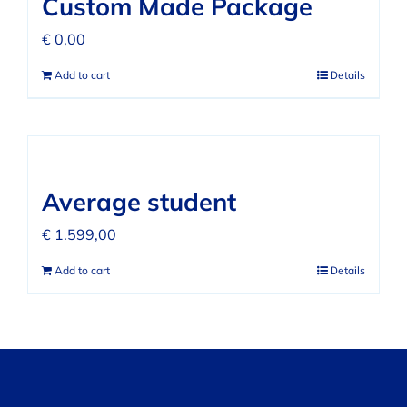
Custom Made Package
€
0,00
Add to cart
Details
Average student
€
1.599,00
Add to cart
Details