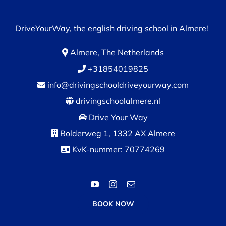
DriveYourWay, the english driving school in Almere!
Almere, The Netherlands
+31854019825
info@drivingschooldriveyourway.com
drivingschoolalmere.nl
Drive Your Way
Bolderweg 1, 1332 AX Almere
KvK-nummer: 70774269
BOOK NOW