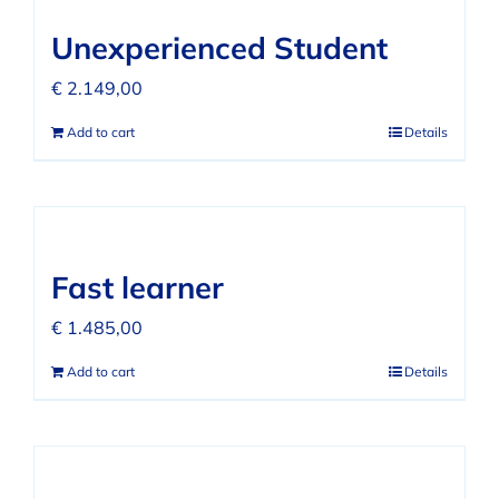
FAQ
Unexperienced Student
REVIEWS
€
2.149,00
Add to cart
Details
CONTACT
Fast learner
€
1.485,00
Add to cart
Details