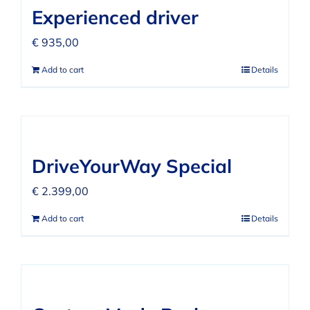
Experienced driver
€
935,00
Add to cart
Details
DriveYourWay Special
€
2.399,00
Add to cart
Details