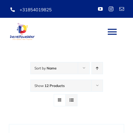
Skip
+31854019825
to
content
Togg
Navi
HOME
Sort by
Name
ABOUT
Show
12 Products
LESSONS
PACKAGES