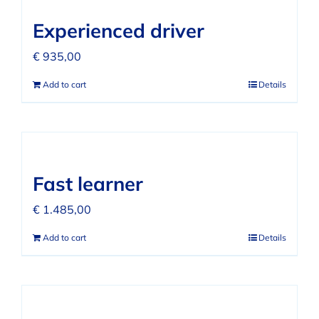
FAQ
Experienced driver
REVIEWS
€
935,00
Add to cart
Details
CONTACT
Fast learner
€
1.485,00
Add to cart
Details