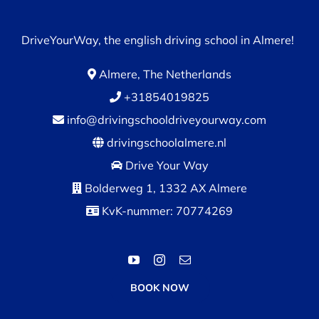
DriveYourWay, the english driving school in Almere!
Almere, The Netherlands
+31854019825
info@drivingschooldriveyourway.com
drivingschoolalmere.nl
Drive Your Way
Bolderweg 1, 1332 AX Almere
KvK-nummer: 70774269
BOOK NOW