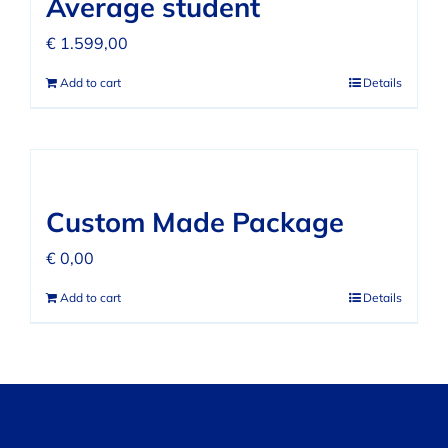
Average student
€
1.599,00
Add to cart
Details
Custom Made Package
€
0,00
Add to cart
Details