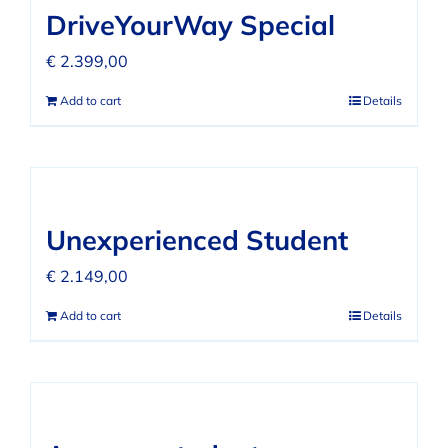
DriveYourWay Special
€
2.399,00
Add to cart
Details
Unexperienced Student
€
2.149,00
Add to cart
Details