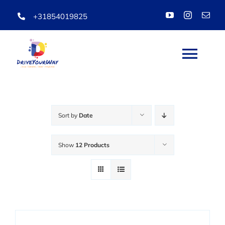
Skip
+31854019825
to
content
Togg
Navi
HOME
Sort by
Date
ABOUT
Show
12 Products
LESSONS
PACKAGES