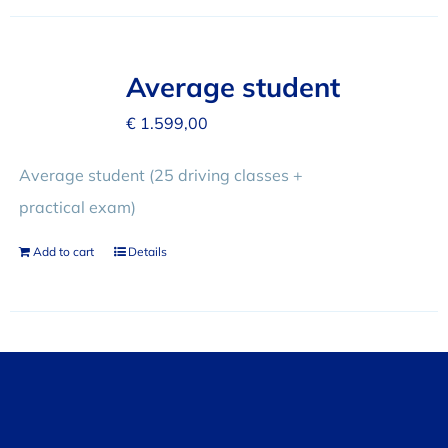
Average student
€
1.599,00
Average student (25 driving classes +
practical exam)
Add to cart
Details