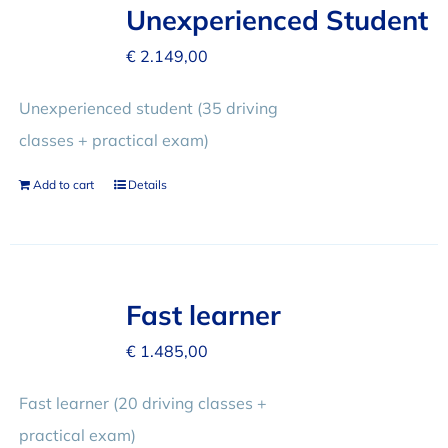
FAQ
Unexperienced Student
€
2.149,00
REVIEWS
Unexperienced student (35 driving
classes + practical exam)
CONTACT
Add to cart
Details
Fast learner
€
1.485,00
Fast learner (20 driving classes +
practical exam)