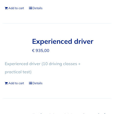
Add to cart
Details
Experienced driver
€
935,00
Experienced driver (10 driving classes +
practical test)
Add to cart
Details