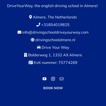
DriveYourWay, the english driving school in Almere!
Almere, The Netherlands
+31854019825
info@drivingschooldriveyourway.com
drivingschoolalmere.nl
Drive Your Way
Bolderweg 1, 1332 AX Almere
KvK-nummer: 70774269
BOOK NOW