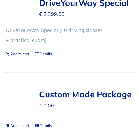
DriveYourWay Special
€
2.399,00
DriveYourWay Special (40 driving classes
+ practical exam)
Add to cart
Details
Custom Made Package
€
0,00
Add to cart
Details