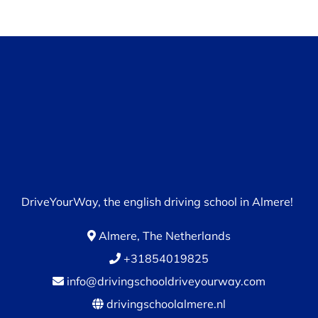
DriveYourWay, the english driving school in Almere!
Almere, The Netherlands
+31854019825
info@drivingschooldriveyourway.com
drivingschoolalmere.nl