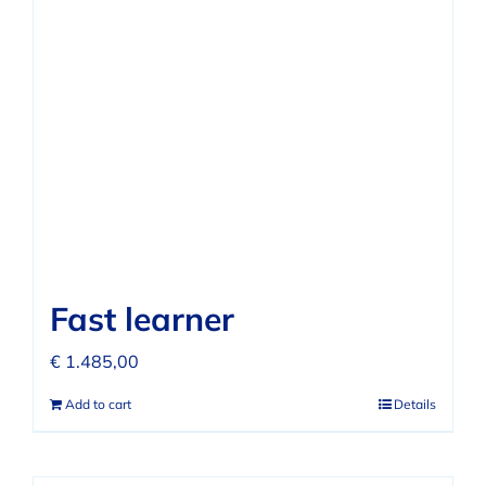
Fast learner
€
1.485,00
Add to cart
Details