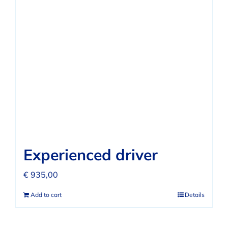
Experienced driver
€
935,00
Add to cart
Details