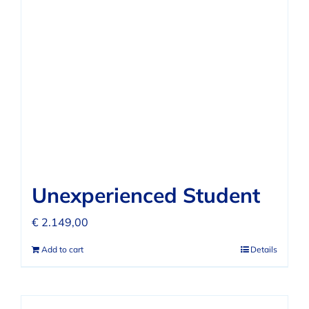
FAQ
REVIEWS
CONTACT
Unexperienced Student
€
2.149,00
Add to cart
Details