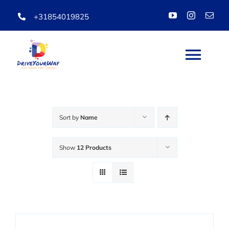
Skip
+31854019825
to
content
Togg
Navi
HOME
Sort by
Name
ABOUT
Show
12 Products
LESSONS
PACKAGES