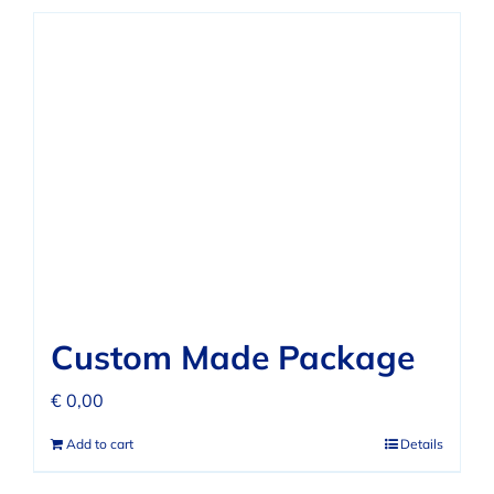
Custom Made Package
€
0,00
Add to cart
Details