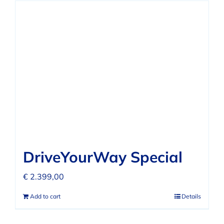
DriveYourWay Special
€
2.399,00
Add to cart
Details