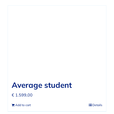
Average student
€
1.599,00
Add to cart
Details