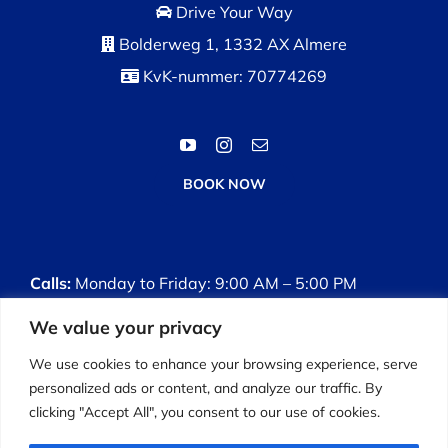
Drive Your Way
Bolderweg 1, 1332 AX Almere
KvK-nummer: 70774269
BOOK NOW
Calls:
Monday to Friday: 9:00 AM – 5:00 PM
We value your privacy
Driving Lessons:
Monday to Sunday: 8:00 AM –
7:00 PM
We use cookies to enhance your browsing experience, serve
personalized ads or content, and analyze our traffic. By
clicking "Accept All", you consent to our use of cookies.